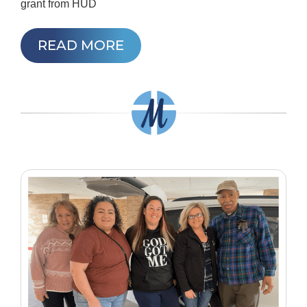
grant from HUD
READ MORE