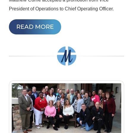
President of Operations to Chief Operating Officer.
READ MORE