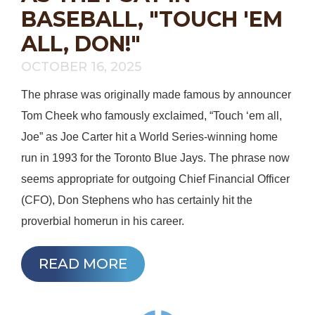
BASEBALL, "TOUCH 'EM
ALL, DON!"
OCTOBER 16, 2025
The phrase was originally made famous by announcer
Tom Cheek who famously exclaimed, “Touch ‘em all,
Joe” as Joe Carter hit a World Series-winning home
run in 1993 for the Toronto Blue Jays. The phrase now
seems appropriate for outgoing Chief Financial Officer
(CFO), Don Stephens who has certainly hit the
proverbial homerun in his career.
READ MORE