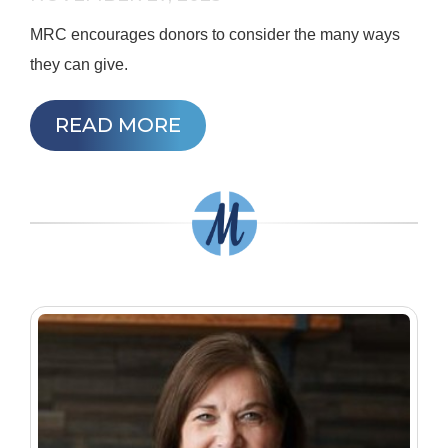
MRC encourages donors to consider the many ways
they can give.
READ MORE