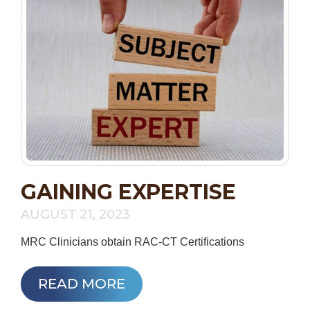
GAINING EXPERTISE
AUGUST 21, 2023
MRC Clinicians obtain RAC-CT Certifications
READ MORE