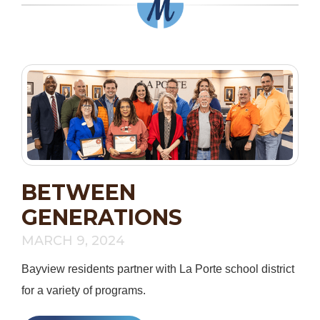
BETWEEN
GENERATIONS
MARCH 9, 2024
Bayview residents partner with La Porte school district
for a variety of programs.