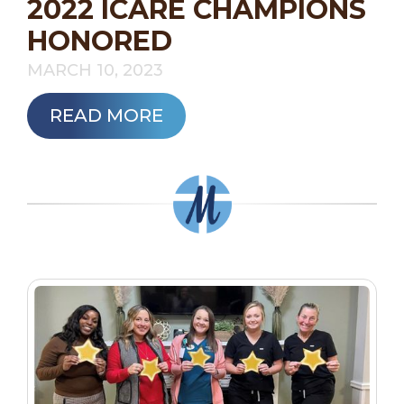
2022 ICARE CHAMPIONS
HONORED
MARCH 10, 2023
READ MORE