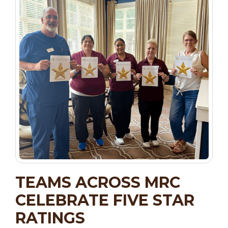
TEAMS ACROSS MRC
CELEBRATE FIVE STAR
RATINGS