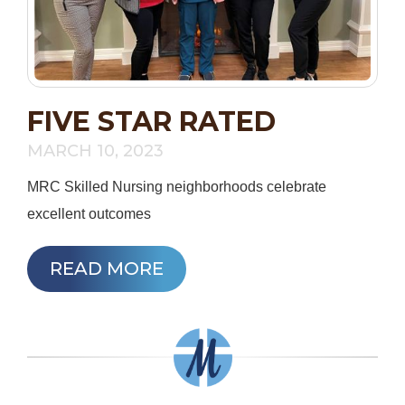
FIVE STAR RATED
MARCH 10, 2023
MRC Skilled Nursing neighborhoods celebrate
excellent outcomes
READ MORE