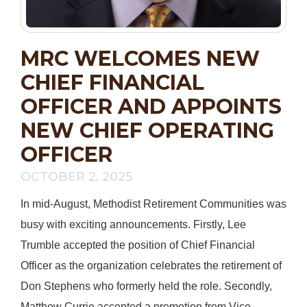
MRC WELCOMES NEW
CHIEF FINANCIAL
OFFICER AND APPOINTS
NEW CHIEF OPERATING
OFFICER
OCTOBER 2, 2025
In mid-August, Methodist Retirement Communities was
busy with exciting announcements. Firstly, Lee
Trumble accepted the position of Chief Financial
Officer as the organization celebrates the retirement of
Don Stephens who formerly held the role. Secondly,
Matthew Currie accepted a promotion from Vice