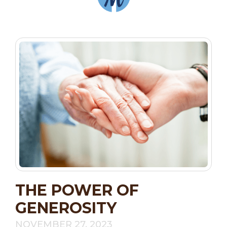
THE POWER OF
GENEROSITY
NOVEMBER 27, 2023