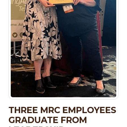
THREE MRC EMPLOYEES
GRADUATE FROM