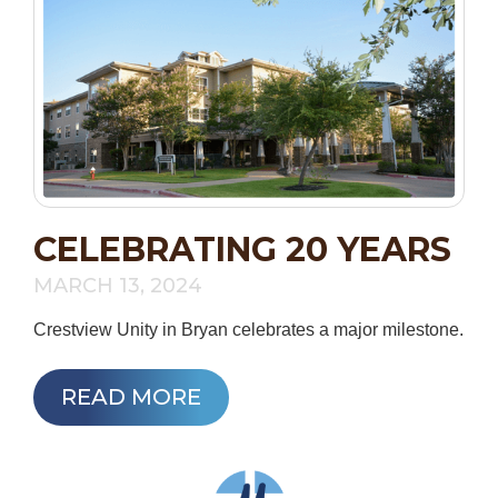
CELEBRATING 20 YEARS
MARCH 13, 2024
Crestview Unity in Bryan celebrates a major milestone.
READ MORE