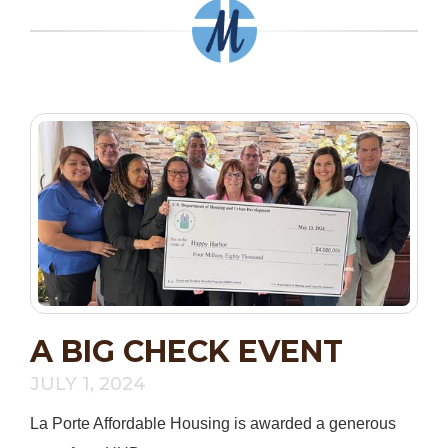
A BIG CHECK EVENT
JULY 1, 2024
La Porte Affordable Housing is awarded a generous