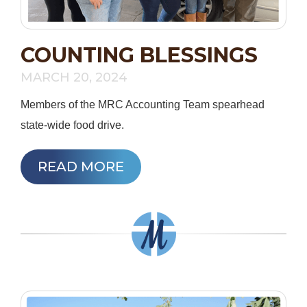
COUNTING BLESSINGS
MARCH 20, 2024
Members of the MRC Accounting Team spearhead
state-wide food drive.
READ MORE