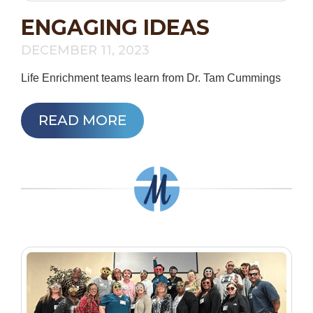
ENGAGING IDEAS
DECEMBER 11, 2023
Life Enrichment teams learn from Dr. Tam Cummings
READ MORE