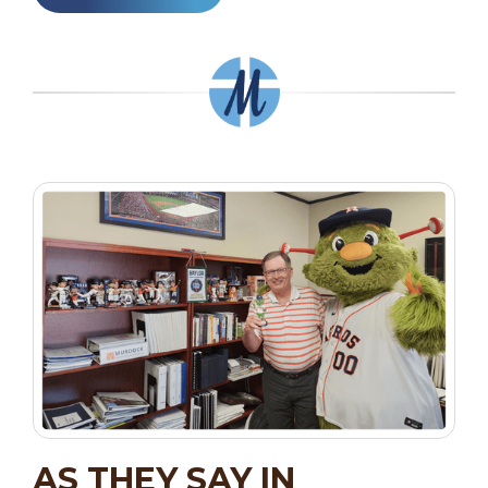
AS THEY SAY IN