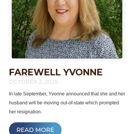
FAREWELL YVONNE
OCTOBER 2, 2025
In late September, Yvonne announced that she and her
husband will be moving out-of-state which prompted
her resignation.
READ MORE