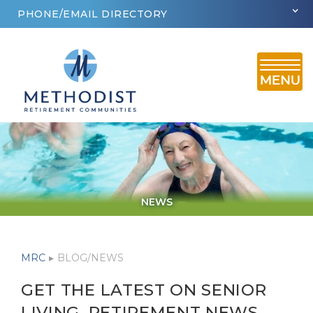
PHONE/EMAIL DIRECTORY
NEWS
MRC
▸
BLOG/NEWS
GET THE LATEST ON SENIOR
LIVING, RETIREMENT NEWS