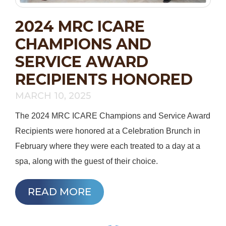
2024 MRC ICARE
CHAMPIONS AND
SERVICE AWARD
RECIPIENTS HONORED
MARCH 10, 2025
The 2024 MRC ICARE Champions and Service Award
Recipients were honored at a Celebration Brunch in
February where they were each treated to a day at a
spa, along with the guest of their choice.
READ MORE