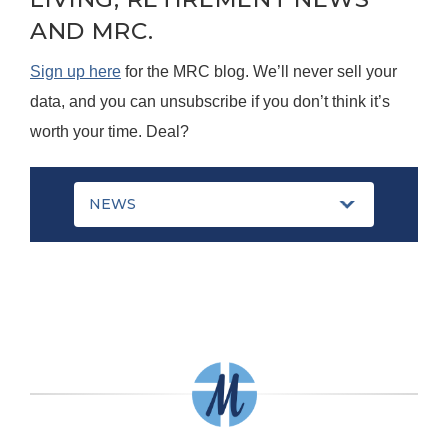
AND MRC.
Sign up here
for the MRC blog. We’ll never sell your
data, and you can unsubscribe if you don’t think it’s
worth your time. Deal?