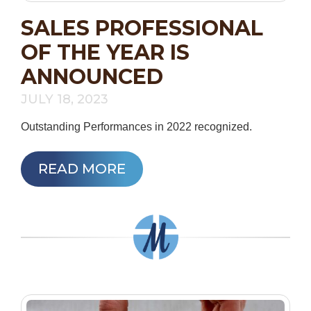
SALES PROFESSIONAL
OF THE YEAR IS
ANNOUNCED
JULY 18, 2023
Outstanding Performances in 2022 recognized.
READ MORE