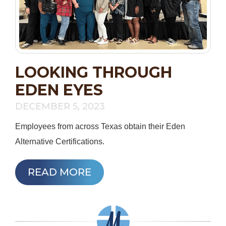
LOOKING THROUGH
EDEN EYES
DECEMBER 5, 2023
Employees from across Texas obtain their Eden
Alternative Certifications.
READ MORE