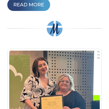
READ MORE