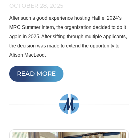
OCTOBER 28, 2025
After such a good experience hosting Hallie, 2024’s
MRC Summer Intern, the organization decided to do it
again in 2025. After sifting through multiple applicants,
the decision was made to extend the opportunity to
Alison MacLeod.
READ MORE