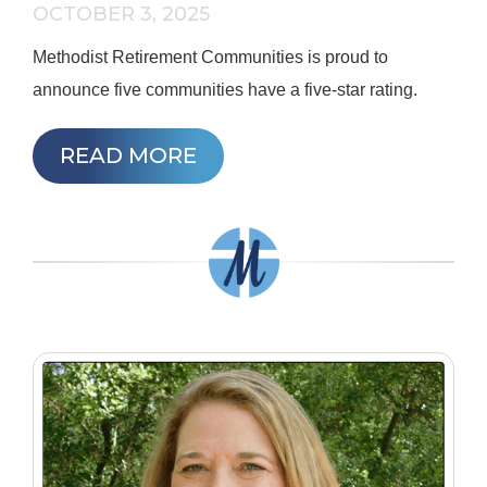
OCTOBER 3, 2025
Methodist Retirement Communities is proud to
announce five communities have a five-star rating.
READ MORE