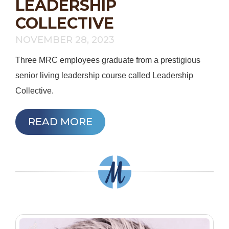
LEADERSHIP
COLLECTIVE
NOVEMBER 28, 2023
Three MRC employees graduate from a prestigious
senior living leadership course called Leadership
Collective.
READ MORE