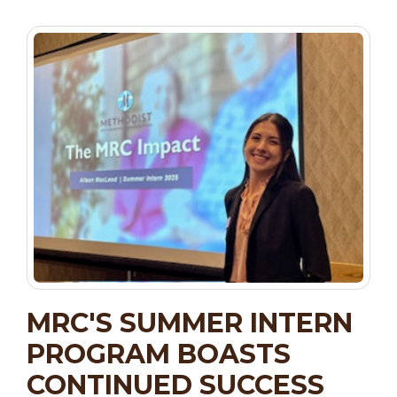
MRC'S SUMMER INTERN
PROGRAM BOASTS
CONTINUED SUCCESS