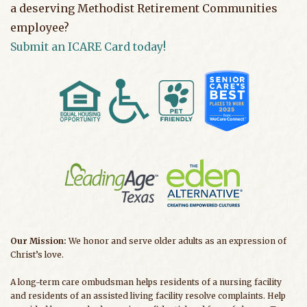
a deserving Methodist Retirement Communities
employee?
Submit an ICARE Card today!
Our Mission:
We honor and serve older adults as an expression of
Christ’s love.
A long-term care ombudsman helps residents of a nursing facility
and residents of an assisted living facility resolve complaints. Help