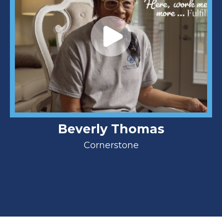
Beverly Thomas
Cornerstone