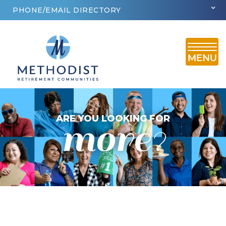
PHONE/EMAIL DIRECTORY
more
ARE YOU LOOKING FOR
?