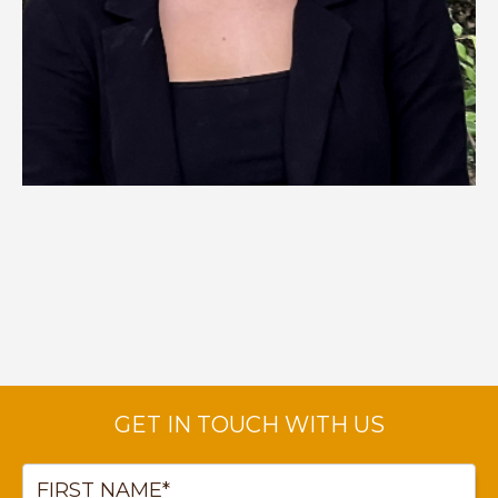
CHRISTA HEDGPETH
Talent Acquisition Specialist
—
Click to Read Bio
GET IN TOUCH WITH US