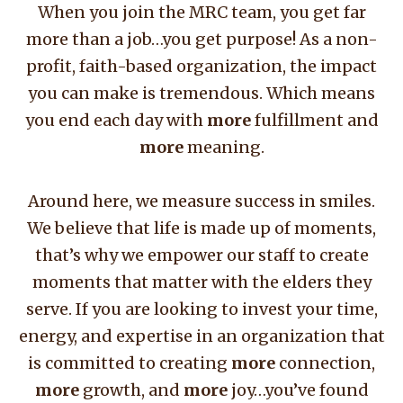
When you join the MRC team, you get far
more than a job…you get purpose! As a non-
profit, faith-based organization, the impact
you can make is tremendous. Which means
you end each day with
more
fulfillment and
more
meaning.
Around here, we measure success in smiles.
We believe that life is made up of moments,
that’s why we empower our staff to create
moments that matter with the elders they
serve. If you are looking to invest your time,
energy, and expertise in an organization that
is committed to creating
more
connection,
more
growth, and
more
joy…you’ve found