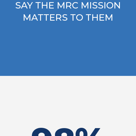
SAY THE MRC MISSION
MATTERS TO THEM