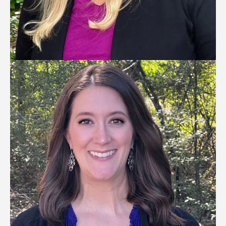
KELLY TITTEL
Talent Acquisition Director
—
Click to Read Bio