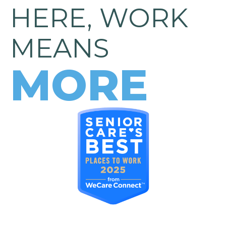
HERE, WORK
MEANS
MORE