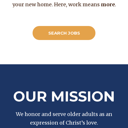
your new home. Here, work means
more
.
SEARCH JOBS
OUR MISSION
We honor and serve older adults as an
expression of Christ’s love.