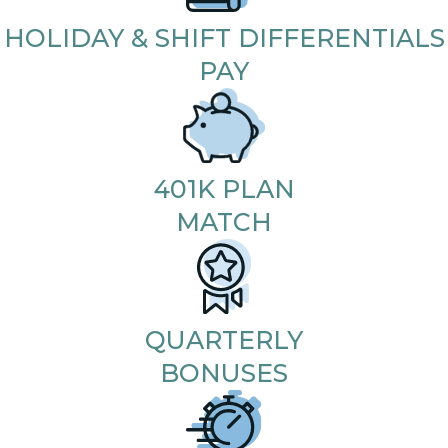
HOLIDAY & SHIFT DIFFERENTIALS
PAY
401K PLAN
MATCH
QUARTERLY
BONUSES