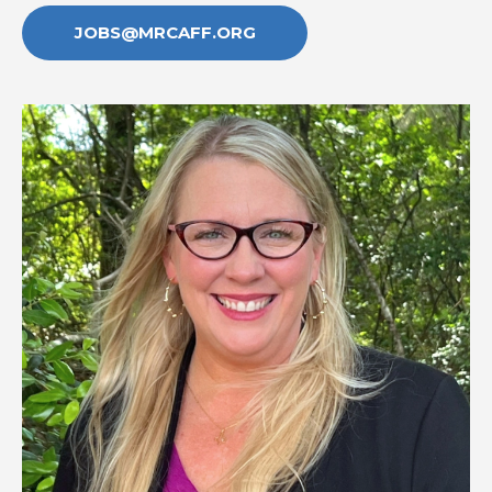
JOBS@MRCAFF.ORG