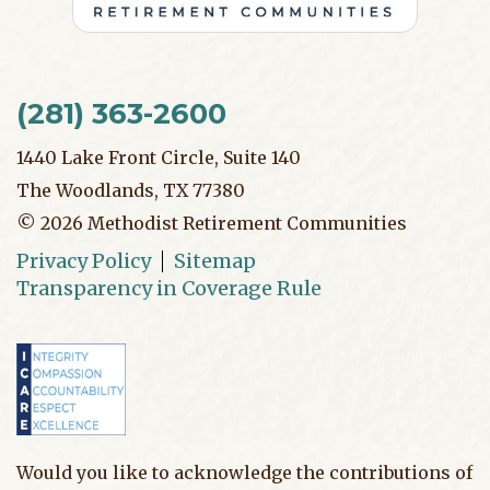
(281) 363-2600
1440 Lake Front Circle, Suite 140
The Woodlands, TX 77380
©
2026
Methodist Retirement Communities
Privacy Policy
Sitemap
Transparency in Coverage Rule
Would you like to acknowledge the contributions of