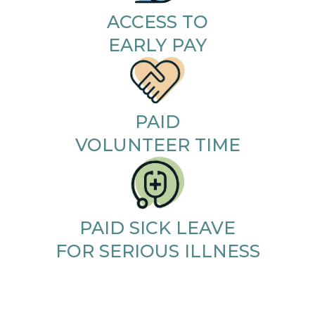
ACCESS TO
EARLY PAY
PAID
VOLUNTEER TIME
PAID SICK LEAVE
FOR SERIOUS ILLNESS