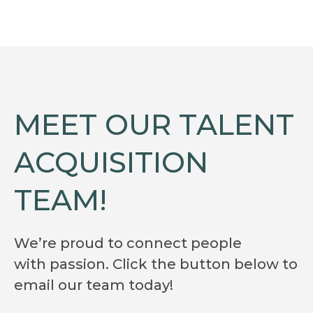
MEET OUR TALENT
ACQUISITION
TEAM!
We’re proud to connect people
with passion. Click the button below to
email our team today!