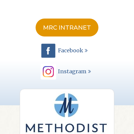
MRC INTRANET
Facebook
Instagram