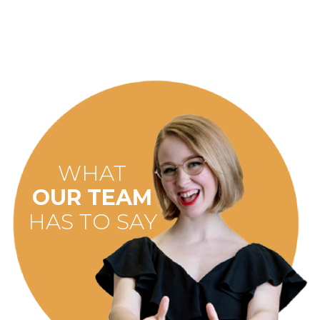
WHAT
OUR TEAM
HAS TO SAY