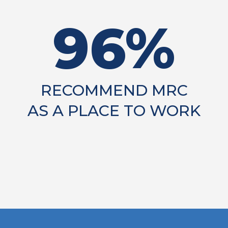
96%
RECOMMEND MRC
AS A PLACE TO WORK