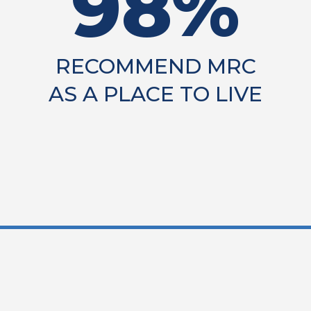
98%
RECOMMEND MRC
AS A PLACE TO LIVE