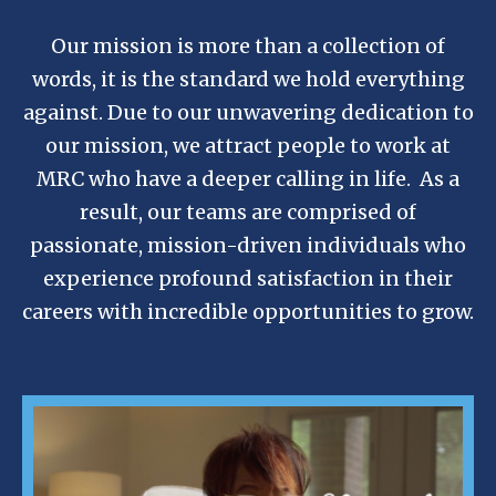
Our mission is more than a collection of
words, it is the standard we hold everything
against. Due to our unwavering dedication to
our mission, we attract people to work at
MRC who have a deeper calling in life. As a
result, our teams are comprised of
passionate, mission-driven individuals who
experience profound satisfaction in their
careers with incredible opportunities to grow.