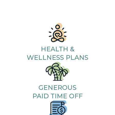
HEALTH &
WELLNESS PLANS
GENEROUS
PAID TIME OFF