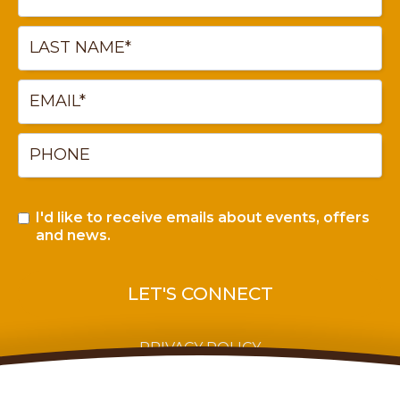
I'd like to receive emails about events, offers
and news.
PRIVACY POLICY