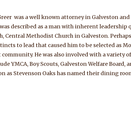
 Greer was a well known attorney in Galveston a
He was described as a man with inherent leadership 
h, Central Methodist Church in Galveston. Perhaps 
stincts to lead that caused him to be selected as Mo
t community. He was also involved with a variety of
ude YMCA, Boy Scouts, Galveston Welfare Board, a
ve on as Stevenson Oaks has named their dining roo