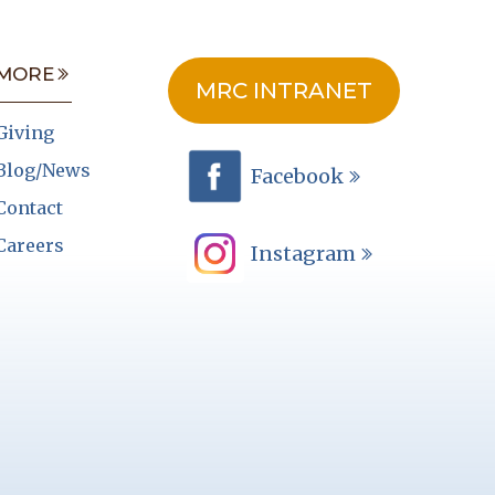
MORE
MRC INTRANET
Giving
Blog/News
Facebook
Contact
Careers
Instagram