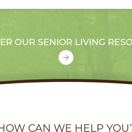
ER OUR SENIOR LIVING RES
HOW CAN WE HELP YOU