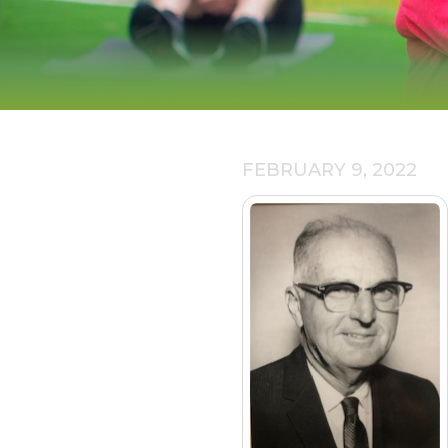
FEBRUARY 9, 2022