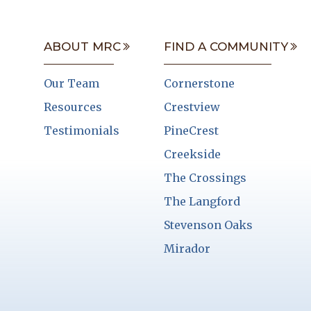
ABOUT MRC
FIND A COMMUNITY
Our Team
Cornerstone
Resources
Crestview
Testimonials
PineCrest
Creekside
The Crossings
The Langford
Stevenson Oaks
Mirador