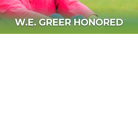
W.E. GREER HONORED