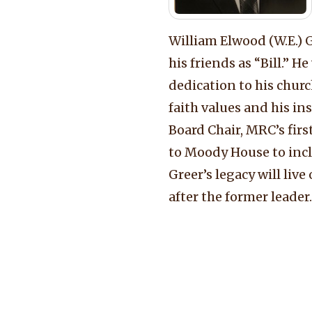
William Elwood (W.E.)
his friends as “Bill.” 
dedication to his churc
faith values and his in
Board Chair, MRC’s firs
to Moody House to incl
Greer’s legacy will li
after the former leader.