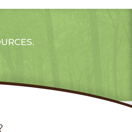
OURCES.
?