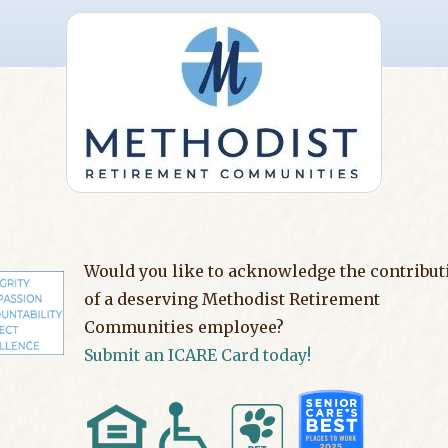
Would you like to acknowledge the contribut
of a deserving Methodist Retirement
Communities employee?
Submit an ICARE Card today!