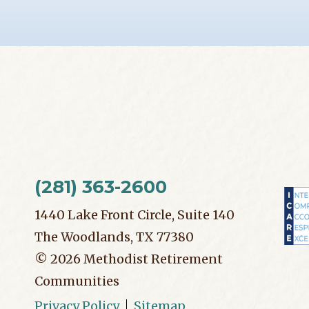
(281) 363-2600
1440 Lake Front Circle, Suite 140
The Woodlands, TX 77380
©
2026
Methodist Retirement
Communities
Privacy Policy
Sitemap