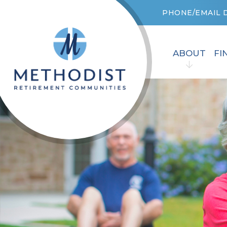
PHONE/EMAIL 
ABOUT
FI