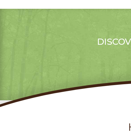
DISCOV