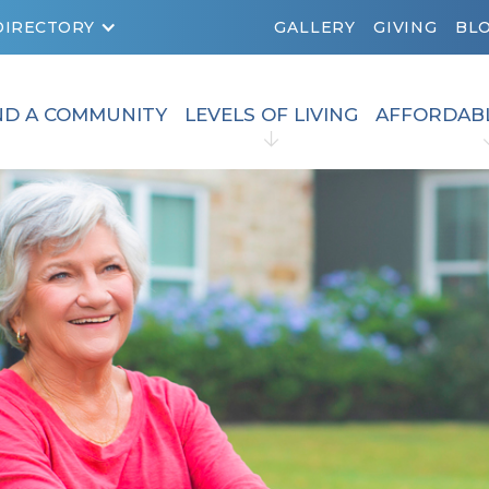
DIRECTORY
GALLERY
GIVING
BL
ND A COMMUNITY
LEVELS OF LIVING
AFFORDAB