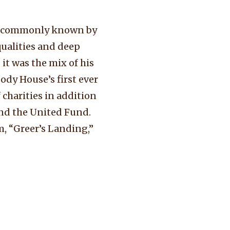
nd commonly known by
qualities and deep
it was the mix of his
ody House’s first ever
 charities in addition
nd the United Fund.
m, “Greer’s Landing,”