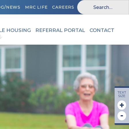
OG/NEWS
MRC LIFE
CAREERS
LE HOUSING
REFERRAL PORTAL
CONTACT
TEXT
SIZE
+
-