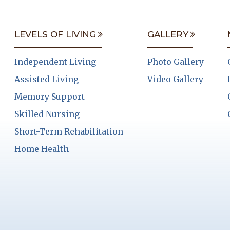
LEVELS OF LIVING
GALLERY
Independent Living
Photo Gallery
Assisted Living
Video Gallery
Memory Support
Skilled Nursing
Short-Term Rehabilitation
Home Health