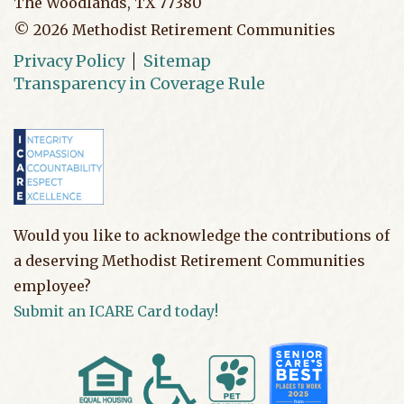
The Woodlands, TX 77380
©
2026
Methodist Retirement Communities
Privacy Policy
Sitemap
Transparency in Coverage Rule
Would you like to acknowledge the contributions of
a deserving Methodist Retirement Communities
employee?
Submit an ICARE Card today!