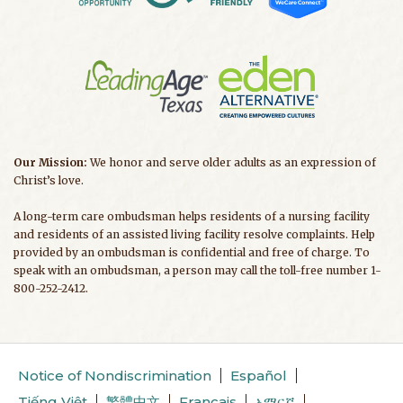
Our Mission:
We honor and serve older adults as an expression of
Christ’s love.
A long-term care ombudsman helps residents of a nursing facility
and residents of an assisted living facility resolve complaints. Help
provided by an ombudsman is confidential and free of charge. To
speak with an ombudsman, a person may call the toll-free number 1-
800-252-2412.
Notice of Nondiscrimination
Español
Tiếng Việt
繁體中文
Français
አማርኛ