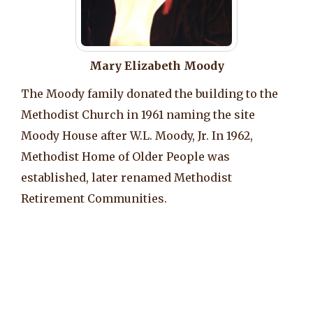
Mary Elizabeth Moody
The Moody family donated the building to the
Methodist Church in 1961 naming the site
Moody House after W.L. Moody, Jr. In 1962,
Methodist Home of Older People was
established, later renamed Methodist
Retirement Communities.