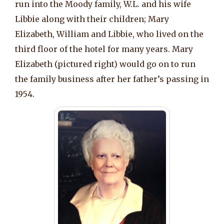
run into the Moody family, W.L. and his wife
Libbie along with their children; Mary
Elizabeth, William and Libbie, who lived on the
third floor of the hotel for many years. Mary
Elizabeth (pictured right) would go on to run
the family business after her father’s passing in
1954.