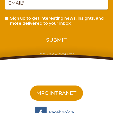
Sign up to get interesting news, insights, and
more delivered to your inbox.
PRIVACY POLICY
MRC INTRANET
Facebook