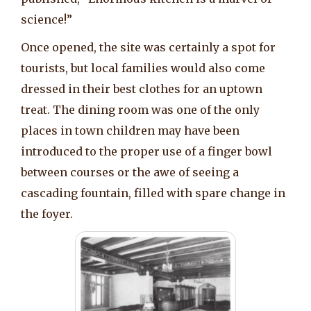
science!”
Once opened, the site was certainly a spot for
tourists, but local families would also come
dressed in their best clothes for an uptown
treat. The dining room was one of the only
places in town children may have been
introduced to the proper use of a finger bowl
between courses or the awe of seeing a
cascading fountain, filled with spare change in
the foyer.