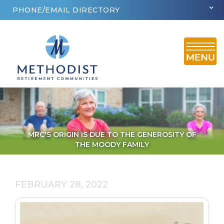
PHONE/EMAIL DIRECTORY
MRC'S ORIGIN IS DUE TO THE GENEROSITY OF
THE MOODY FAMILY
FEBRUARY 28, 2022