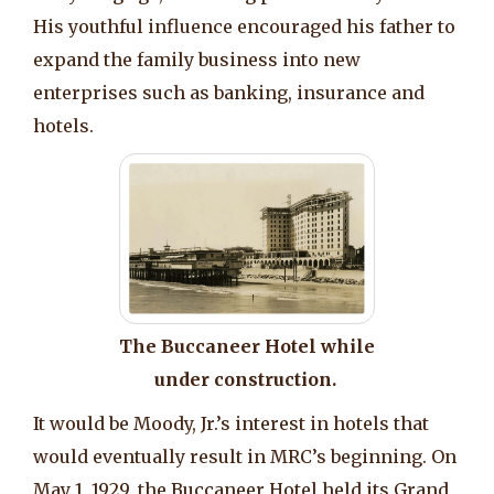
His youthful influence encouraged his father to
expand the family business into new
enterprises such as banking, insurance and
hotels.
The Buccaneer Hotel while
under construction.
It would be Moody, Jr.’s interest in hotels that
would eventually result in MRC’s beginning. On
May 1, 1929, the Buccaneer Hotel held its Grand