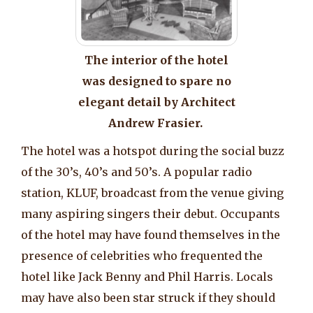
The interior of the hotel
was designed to spare no
elegant detail by Architect
Andrew Frasier.
The hotel was a hotspot during the social buzz
of the 30’s, 40’s and 50’s. A popular radio
station, KLUF, broadcast from the venue giving
many aspiring singers their debut. Occupants
of the hotel may have found themselves in the
presence of celebrities who frequented the
hotel like Jack Benny and Phil Harris. Locals
may have also been star struck if they should