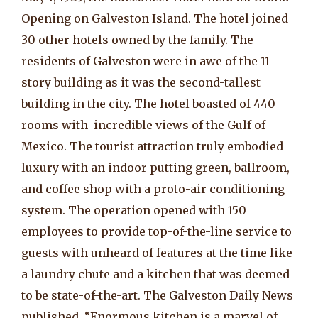
Opening on Galveston Island. The hotel joined
30 other hotels owned by the family. The
residents of Galveston were in awe of the 11
story building as it was the second-tallest
building in the city. The hotel boasted of 440
rooms with incredible views of the Gulf of
Mexico. The tourist attraction truly embodied
luxury with an indoor putting green, ballroom,
and coffee shop with a proto-air conditioning
system. The operation opened with 150
employees to provide top-of-the-line service to
guests with unheard of features at the time like
a laundry chute and a kitchen that was deemed
to be state-of-the-art. The Galveston Daily News
published, “Enormous kitchen is a marvel of