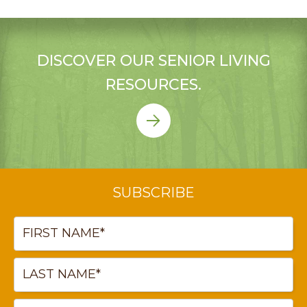
DISCOVER OUR SENIOR LIVING
RESOURCES.
SUBSCRIBE