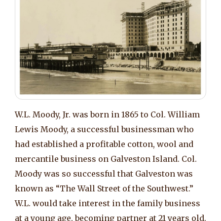
W.L. Moody, Jr. was born in 1865 to Col. William
Lewis Moody, a successful businessman who
had established a profitable cotton, wool and
mercantile business on Galveston Island. Col.
Moody was so successful that Galveston was
known as “The Wall Street of the Southwest.”
W.L. would take interest in the family business
at a young age, becoming partner at 21 years old.