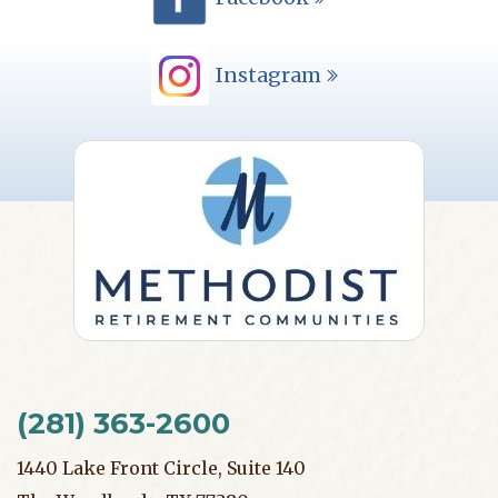
Instagram
(281) 363-2600
1440 Lake Front Circle, Suite 140