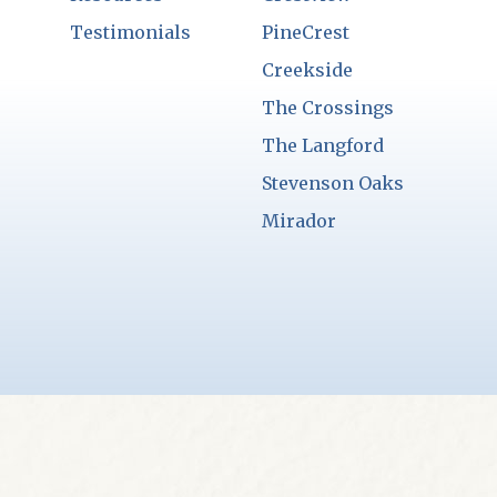
Testimonials
PineCrest
Creekside
The Crossings
The Langford
Stevenson Oaks
Mirador