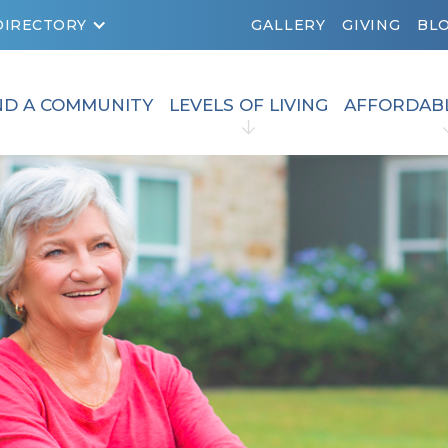
DIRECTORY
GALLERY
GIVING
BL
ND A COMMUNITY
LEVELS OF LIVING
AFFORDAB