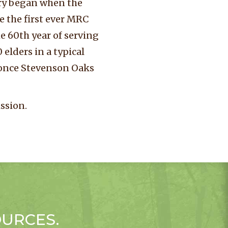
ory began when the
 the first ever MRC
 60th year of serving
elders in a typical
 once Stevenson Oaks
ssion.
OURCES.