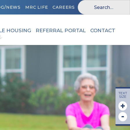
OG/NEWS
MRC LIFE
CAREERS
LE HOUSING
REFERRAL PORTAL
CONTACT
TEXT
SIZE
+
-