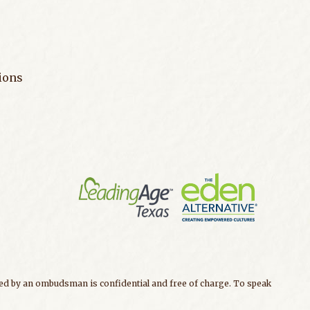
ions
ided by an ombudsman is confidential and free of charge. To speak