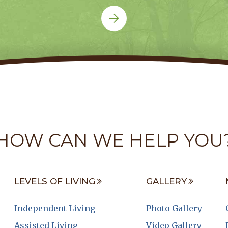
HOW CAN WE HELP YOU
LEVELS OF LIVING
GALLERY
Independent Living
Photo Gallery
Assisted Living
Video Gallery