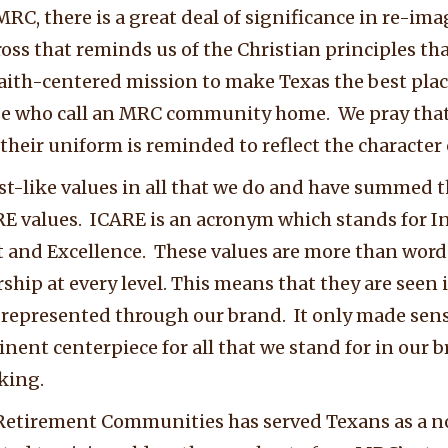
RC, there is a great deal of significance in re-im
oss that reminds us of the Christian principles that
faith-centered mission to make Texas the best plac
ose who call an MRC community home. We pray tha
heir uniform is reminded to reflect the character o
st-like values in all that we do and have summed t
E values. ICARE is an acronym which stands for I
t and Excellence. These values are more than words
hip at every level. This means that they are seen i
 represented through our brand. It only made sense
inent centerpiece for all that we stand for in our 
king.
Retirement Communities has served Texans as a not