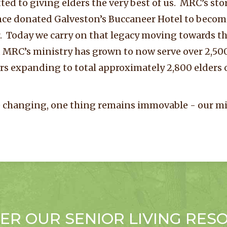
ed to giving elders the very best of us. MRC’s st
ce donated Galveston’s Buccaneer Hotel to become
Today we carry on that legacy moving towards the
 MRC’s ministry has grown to now serve over 2,500 
rs expanding to total approximately 2,800 elders
 changing, one thing remains immovable - our mi
ER OUR SENIOR LIVING RES