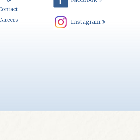
Contact
Careers
Instagram