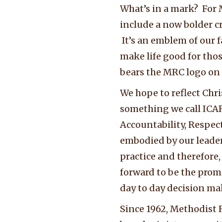
What’s in a mark? For M
include a now bolder cr
It’s an emblem of our 
make life good for th
bears the MRC logo on t
We hope to reflect Chri
something we call ICAR
Accountability, Respec
embodied by our leaders
practice and therefore,
forward to be the prom
day to day decision ma
Since 1962, Methodist 