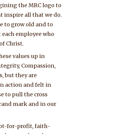
agining the MRC logo to
 inspire all that we do.
e to grow old and to
t each employee who
f Christ.
hese values up in
ntegrity, Compassion,
, but they are
n action and felt in
 to pull the cross
brand mark and in our
-for-profit, faith-