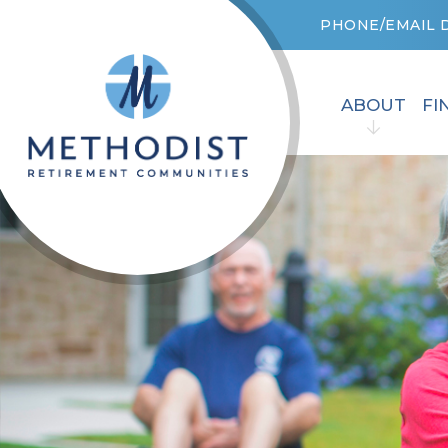
PHONE/EMAIL 
ABOUT
FI