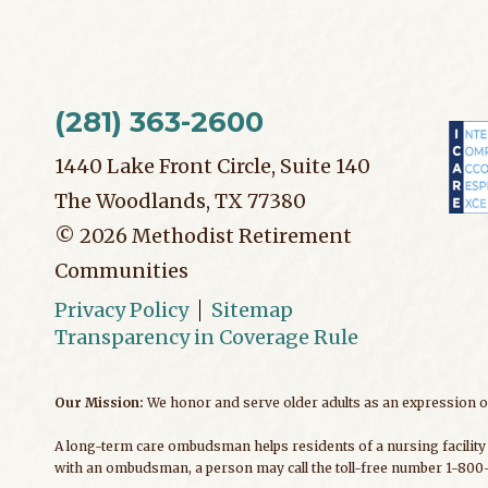
(281) 363-2600
1440 Lake Front Circle, Suite 140
The Woodlands, TX 77380
©
2026
Methodist Retirement
Communities
Privacy Policy
Sitemap
Transparency in Coverage Rule
Our Mission:
We honor and serve older adults as an expression of
A long-term care ombudsman helps residents of a nursing facility 
with an ombudsman, a person may call the toll-free number 1-800-