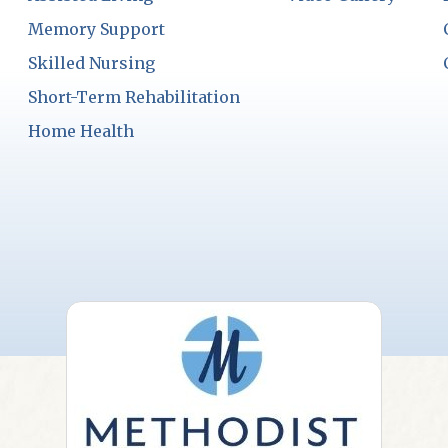
Memory Support
Skilled Nursing
Short-Term Rehabilitation
Home Health