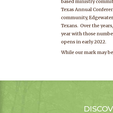
based ministry committ
Texas Annual Conferen
community, Edgewater. 
Texans. Over the years,
year with those numbe
opens in early 2022.
While our mark may be
DISCOV