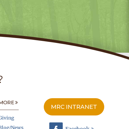
?
MORE
MRC INTRANET
Giving
Blog/News
Facebook