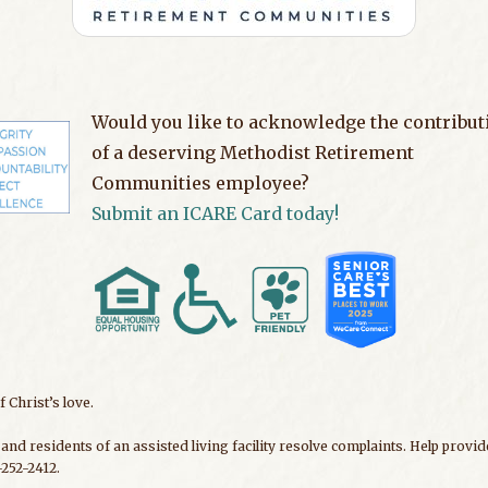
Would you like to acknowledge the contribut
of a deserving Methodist Retirement
Communities employee?
Submit an ICARE Card today!
 Christ’s love.
and residents of an assisted living facility resolve complaints. Help prov
252-2412.