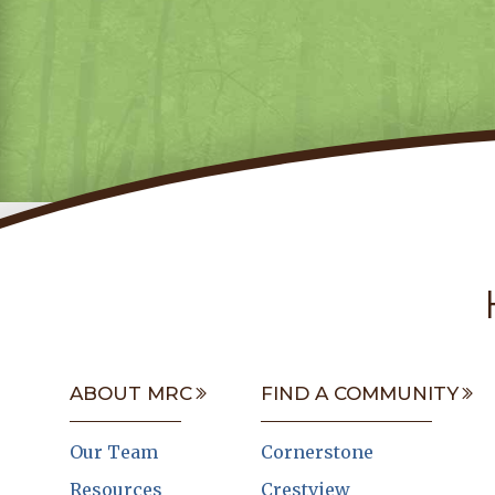
ABOUT MRC
FIND A COMMUNITY
Our Team
Cornerstone
Resources
Crestview