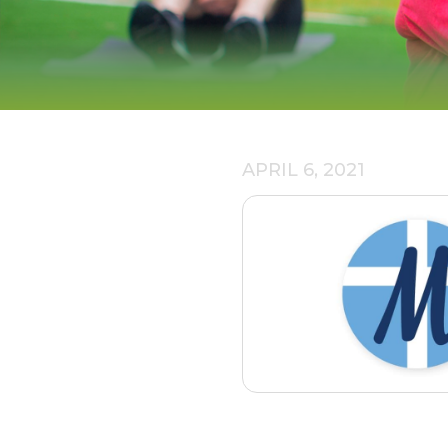
APRIL 6, 2021