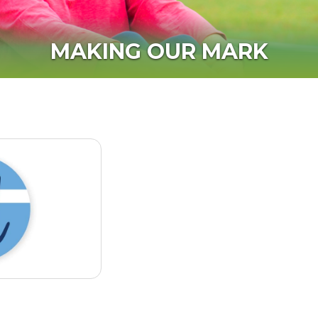
MAKING OUR MARK