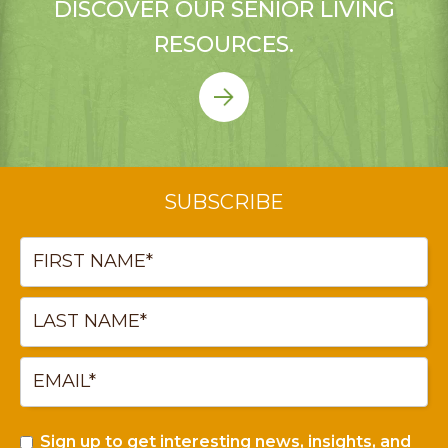
DISCOVER OUR SENIOR LIVING
RESOURCES.
SUBSCRIBE
Sign up to get interesting news, insights, and