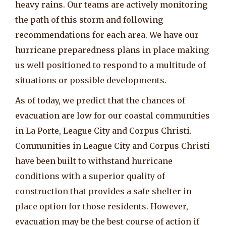
heavy rains. Our teams are actively monitoring
the path of this storm and following
recommendations for each area. We have our
hurricane preparedness plans in place making
us well positioned to respond to a multitude of
situations or possible developments.
As of today, we predict that the chances of
evacuation are low for our coastal communities
in La Porte, League City and Corpus Christi.
Communities in League City and Corpus Christi
have been built to withstand hurricane
conditions with a superior quality of
construction that provides a safe shelter in
place option for those residents. However,
evacuation may be the best course of action if