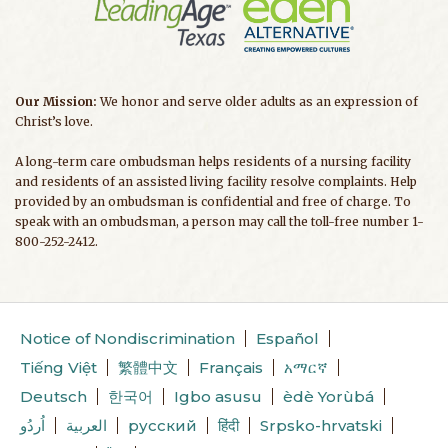
Our Mission:
We honor and serve older adults as an expression of
Christ’s love.
A long-term care ombudsman helps residents of a nursing facility
and residents of an assisted living facility resolve complaints. Help
provided by an ombudsman is confidential and free of charge. To
speak with an ombudsman, a person may call the toll-free number 1-
800-252-2412.
Notice of Nondiscrimination
Español
Tiếng Việt
繁體中文
Français
አማርኛ
Deutsch
한국어
Igbo asusu
èdè Yorùbá
اُردُو
العربية
русский
हिंदी
Srpsko-hrvatski