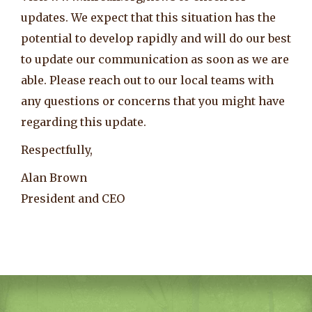
updates. We expect that this situation has the
potential to develop rapidly and will do our best
to update our communication as soon as we are
able. Please reach out to our local teams with
any questions or concerns that you might have
regarding this update.
Respectfully,
Alan Brown
President and CEO