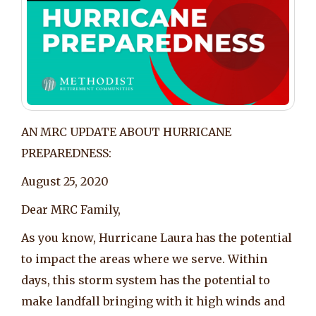
AN MRC UPDATE ABOUT HURRICANE
PREPAREDNESS:
August 25, 2020
Dear MRC Family,
As you know, Hurricane Laura has the potential
to impact the areas where we serve. Within
days, this storm system has the potential to
make landfall bringing with it high winds and