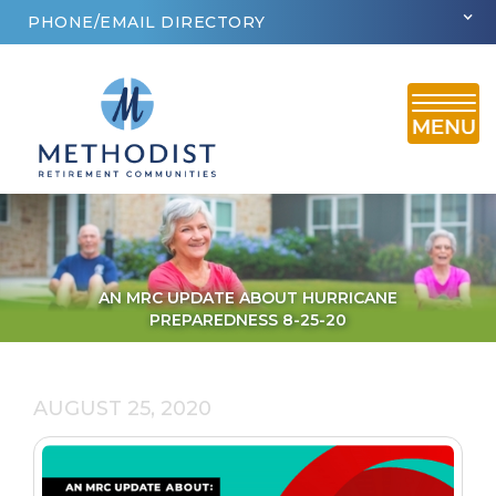
PHONE/EMAIL DIRECTORY
AN MRC UPDATE ABOUT HURRICANE
PREPAREDNESS 8-25-20
AUGUST 25, 2020