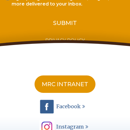
more delivered to your inbox.
PRIVACY POLICY
MRC INTRANET
Facebook
Instagram