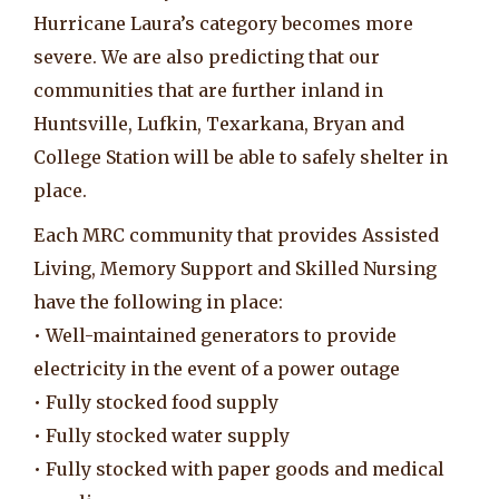
Hurricane Laura’s category becomes more
severe. We are also predicting that our
communities that are further inland in
Huntsville, Lufkin, Texarkana, Bryan and
College Station will be able to safely shelter in
place.
Each MRC community that provides Assisted
Living, Memory Support and Skilled Nursing
have the following in place:
• Well-maintained generators to provide
electricity in the event of a power outage
• Fully stocked food supply
• Fully stocked water supply
• Fully stocked with paper goods and medical