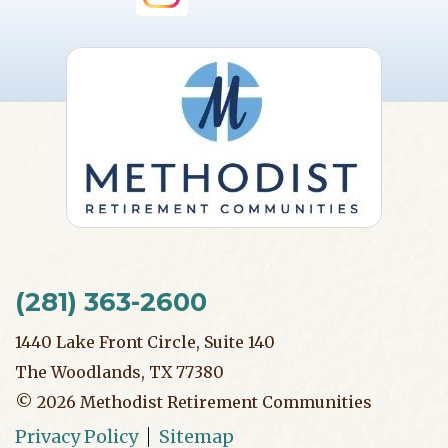
(281) 363-2600
1440 Lake Front Circle, Suite 140
The Woodlands, TX 77380
©
2026
Methodist Retirement Communities
Privacy Policy
Sitemap