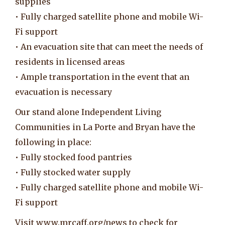
supplies
• Fully charged satellite phone and mobile Wi-
Fi support
• An evacuation site that can meet the needs of
residents in licensed areas
• Ample transportation in the event that an
evacuation is necessary
Our stand alone Independent Living
Communities in La Porte and Bryan have the
following in place:
• Fully stocked food pantries
• Fully stocked water supply
• Fully charged satellite phone and mobile Wi-
Fi support
Visit www.mrcaff.org/news to check for