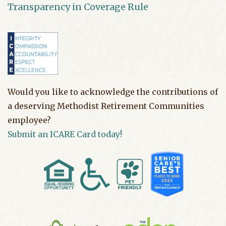
Transparency in Coverage Rule
Would you like to acknowledge the contributions of
a deserving Methodist Retirement Communities
employee?
Submit an ICARE Card today!