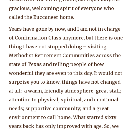
gracious, welcoming spirit of everyone who
called the Buccaneer home.
Years have gone by now, and I am not in charge
of Confirmation Class anymore, but there is one
thing I have not stopped doing – visiting
Methodist Retirement Communities across the
state of Texas and telling people of how
wonderful they are even to this day. It would not
surprise you to know, things have not changed
at all: a warm, friendly atmosphere; great staff;
attention to physical, spiritual, and emotional
needs; supportive community; and a great
environment to call home. What started sixty
years back has only improved with age. So, we