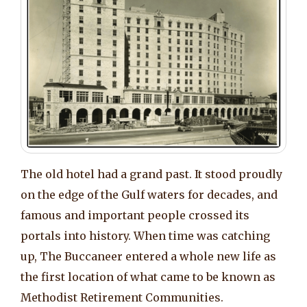
The old hotel had a grand past. It stood proudly
on the edge of the Gulf waters for decades, and
famous and important people crossed its
portals into history. When time was catching
up, The Buccaneer entered a whole new life as
the first location of what came to be known as
Methodist Retirement Communities.