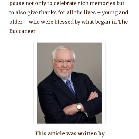
pause not only to celebrate rich memories but
to also give thanks for all the lives – young and
older – who were blessed by what began in The
Buccaneer.
This article was written by