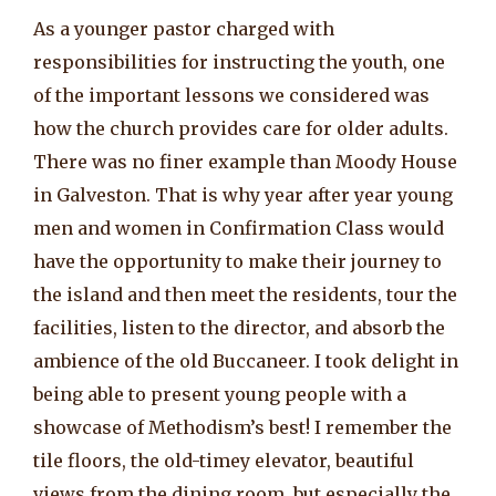
As a younger pastor charged with
responsibilities for instructing the youth, one
of the important lessons we considered was
how the church provides care for older adults.
There was no finer example than Moody House
in Galveston. That is why year after year young
men and women in Confirmation Class would
have the opportunity to make their journey to
the island and then meet the residents, tour the
facilities, listen to the director, and absorb the
ambience of the old Buccaneer. I took delight in
being able to present young people with a
showcase of Methodism’s best! I remember the
tile floors, the old-timey elevator, beautiful
views from the dining room, but especially the