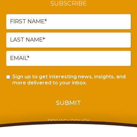
SUBSCRIBE
Sign up to get interesting news, insights, and
more delivered to your inbox.
PRIVACY POLICY