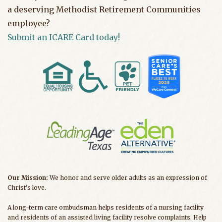
a deserving Methodist Retirement Communities
employee?
Submit an ICARE Card today!
Our Mission:
We honor and serve older adults as an expression of
Christ’s love.
A long-term care ombudsman helps residents of a nursing facility
and residents of an assisted living facility resolve complaints. Help