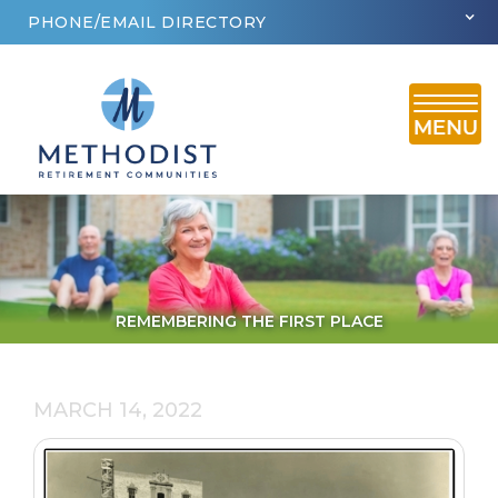
PHONE/EMAIL DIRECTORY
REMEMBERING THE FIRST PLACE
MARCH 14, 2022