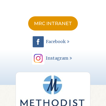
MRC INTRANET
Facebook
Instagram