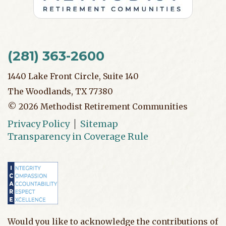
(281) 363-2600
1440 Lake Front Circle, Suite 140
The Woodlands, TX 77380
©
2026
Methodist Retirement Communities
Privacy Policy
Sitemap
Transparency in Coverage Rule
Would you like to acknowledge the contributions of