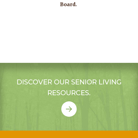
Board.
DISCOVER OUR SENIOR LIVING
RESOURCES.