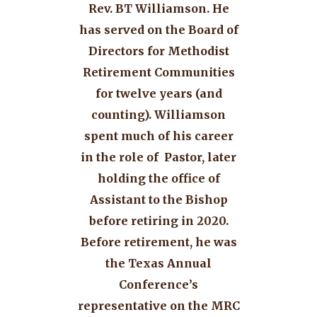
Rev. BT Williamson. He
has served on the Board of
Directors for Methodist
Retirement Communities
for twelve years (and
counting). Williamson
spent much of his career
in the role of Pastor, later
holding the office of
Assistant to the Bishop
before retiring in 2020.
Before retirement, he was
the Texas Annual
Conference’s
representative on the MRC