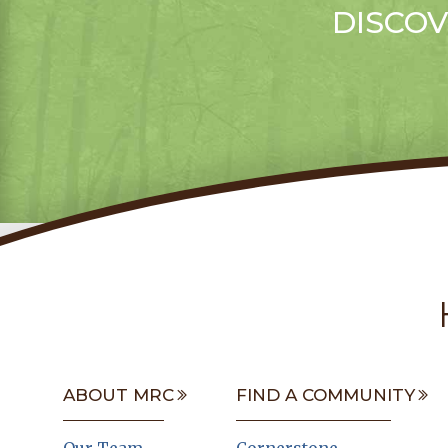
DISCOV
ABOUT MRC
FIND A COMMUNITY