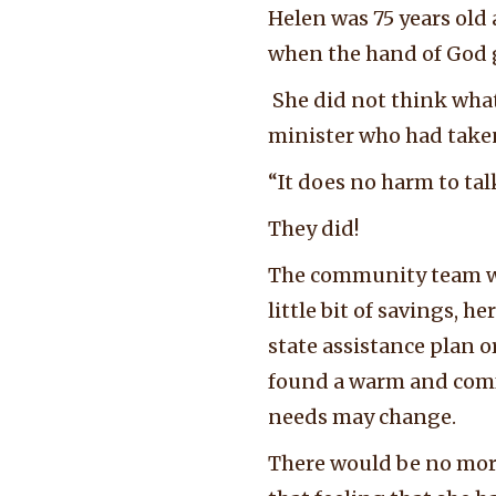
Helen was 75 years old
when the hand of God 
She did not think what
minister who had taken 
“It does no harm to tal
They did!
The community team we
little bit of savings, h
state assistance plan 
found a warm and comfo
needs may change.
There would be no more