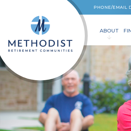
PHONE/EMAIL 
ABOUT
FI