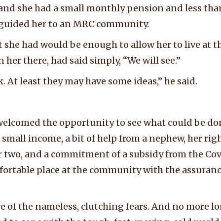
 and she had a small monthly pension and less tha
guided her to an MRC community.
 she had would be enough to allow her to live at 
her there, had said simply, “We will see.”
k. At least they may have some ideas,” he said.
lcomed the opportunity to see what could be don
er small income, a bit of help from a nephew, her rig
or two, and a commitment of a subsidy from the C
rtable place at the community with the assurance 
 of the nameless, clutching fears. And no more lo