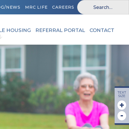
OG/NEWS
MRC LIFE
CAREERS
LE HOUSING
REFERRAL PORTAL
CONTACT
TEXT
SIZE
+
-