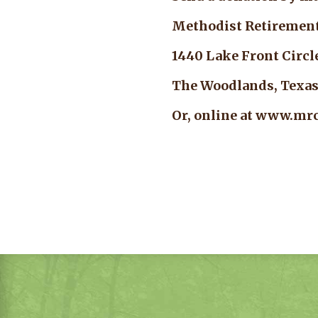
Methodist Retireme
1440 Lake Front Ci
The Woodlands, Tex
Or, online at www.mrc