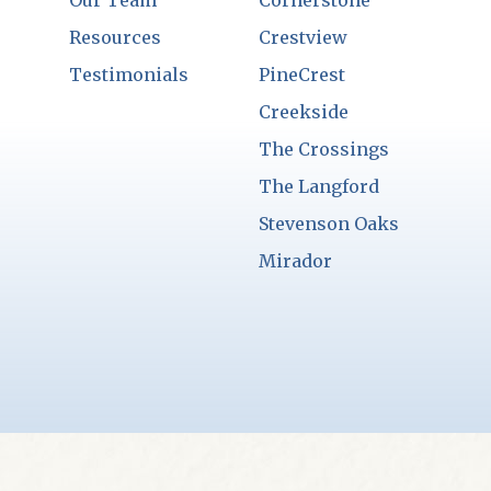
Our Team
Cornerstone
Resources
Crestview
Testimonials
PineCrest
Creekside
The Crossings
The Langford
Stevenson Oaks
Mirador