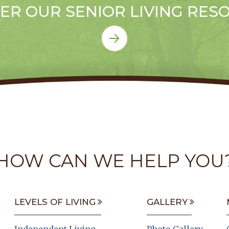
ER OUR SENIOR LIVING RES
HOW CAN WE HELP YOU
LEVELS OF LIVING
GALLERY