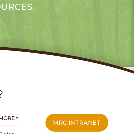
OURCES.
?
MORE
MRC INTRANET