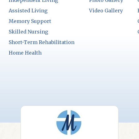
Independent Living
Photo Gallery
Assisted Living
Video Gallery
Memory Support
Skilled Nursing
Short-Term Rehabilitation
Home Health