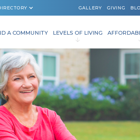
DIRECTORY
GALLERY
GIVING
BL
ND A COMMUNITY
LEVELS OF LIVING
AFFORDAB