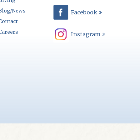
Giving
Blog/News
Facebook
Contact
Careers
Instagram