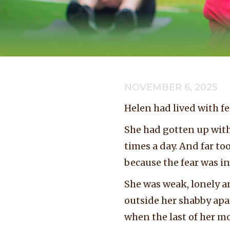
NOVEMBER 6, 2025
Helen had lived with fe
She had gotten up with
times a day. And far to
because the fear was in
She was weak, lonely a
outside her shabby apar
when the last of her m