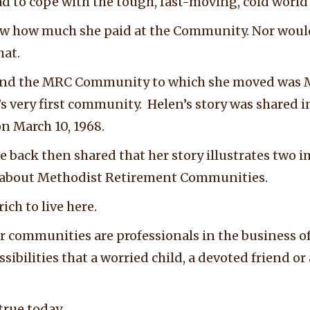
had to cope with the tough, fast-moving, cold worl
w how much she paid at the Community. Nor woul
hat.
ry and the MRC Community to which she moved was
 very first community. Helen’s story was shared in
n March 10, 1968.
le back then shared that her story illustrates two
s about Methodist Retirement Communities.
ich to live here.
r communities are professionals in the business of
ssibilities that a worried child, a devoted friend o
true today.