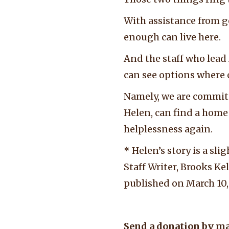
With assistance from g
enough can live here.
And the staff who lead
can see options where
Namely, we are committe
Helen, can find a home 
helplessness again.
* Helen’s story is a sl
Staff Writer, Brooks Ke
published on March 10,
Send a donation by ma