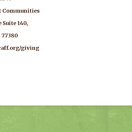
nt Communities
rcle Suite 140,
as 77380
aff.org/giving