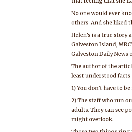
that feeling that she 
No one would ever kno
others. And she liked t
Helen’s is a true sto
Galveston Island, MRC’s
Galveston Daily News o
The author of the artic
least understood fact
1) You don’t have to be r
2) The staff who run ou
adults. They can see po
might overlook.
Those two things ring 