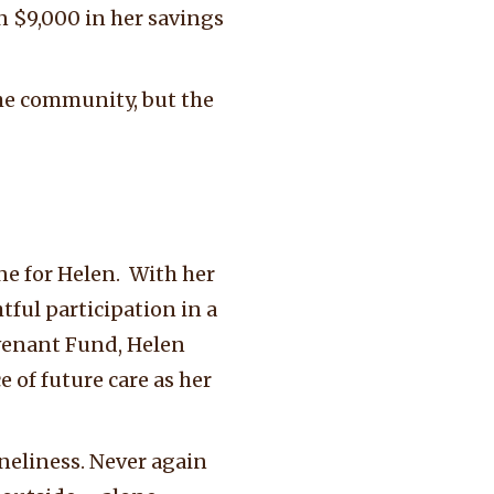
n $9,000 in her savings
the community, but the
e for Helen. With her
htful participation in a
ovenant Fund, Helen
of future care as her
neliness. Never again