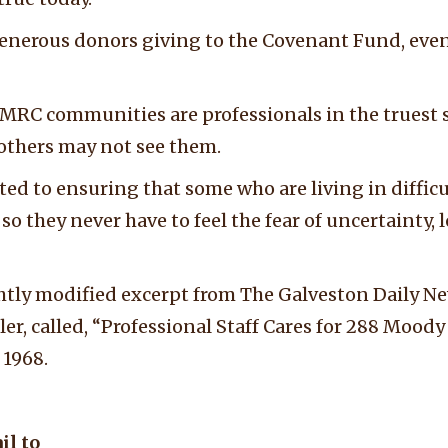
enerous donors giving to the Covenant Fund, eve
 MRC communities are professionals in the truest 
 others may not see them.
d to ensuring that some who are living in difficul
so they never have to feel the fear of uncertainty, l
ightly modified excerpt from The Galveston Daily N
ller, called, “Professional Staff Cares for 288 Moo
 1968.
il to