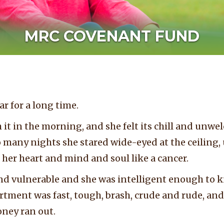
MRC COVENANT FUND
ar for a long time.
 it in the morning, and she felt its chill and un
o many nights she stared wide-eyed at the ceiling, 
 her heart and mind and soul like a cancer.
nd vulnerable and she was intelligent enough to k
tment was fast, tough, brash, crude and rude, and 
oney ran out.