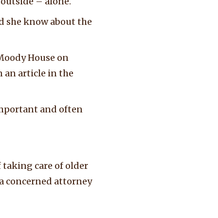
d outside – alone.
d she know about the
 Moody House on
 an article in the
 important and often
 taking care of older
r a concerned attorney