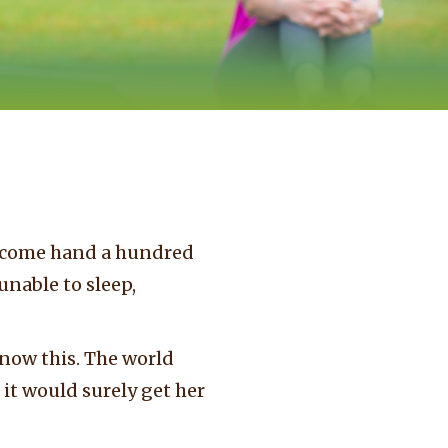
welcome hand a hundred
unable to sleep,
now this. The world
it would surely get her