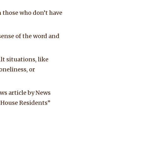
n those who don’t have
sense of the word and
t situations, like
oneliness, or
ews article by News
dy House Residents”