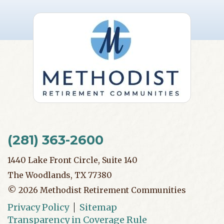
(281) 363-2600
1440 Lake Front Circle, Suite 140
The Woodlands, TX 77380
©
2026
Methodist Retirement Communities
Privacy Policy
Sitemap
Transparency in Coverage Rule