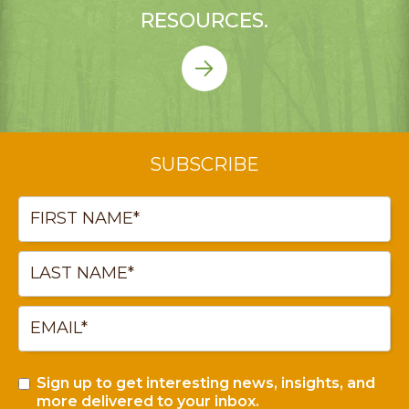
RESOURCES.
SUBSCRIBE
Sign up to get interesting news, insights, and
more delivered to your inbox.