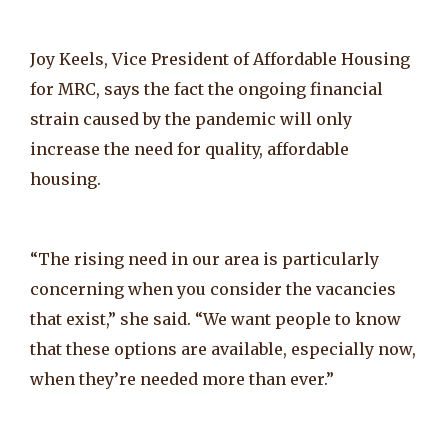
Joy Keels, Vice President of Affordable Housing
for MRC, says the fact the ongoing financial
strain caused by the pandemic will only
increase the need for quality, affordable
housing.
“The rising need in our area is particularly
concerning when you consider the vacancies
that exist,” she said. “We want people to know
that these options are available, especially now,
when they’re needed more than ever.”