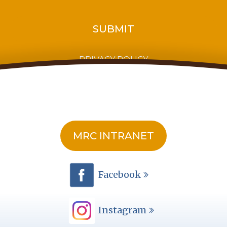
PRIVACY POLICY
MRC INTRANET
Facebook
Instagram