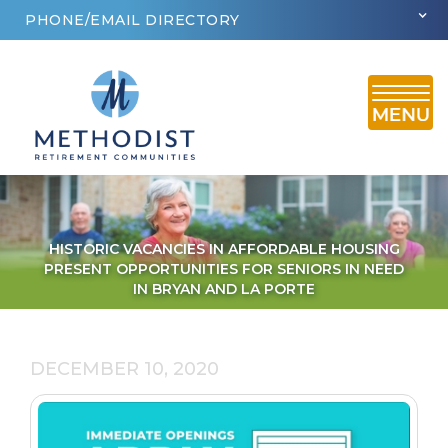
PHONE/EMAIL DIRECTORY
HISTORIC VACANCIES IN AFFORDABLE HOUSING
PRESENT OPPORTUNITIES FOR SENIORS IN NEED
IN BRYAN AND LA PORTE
DECEMBER 10, 2020