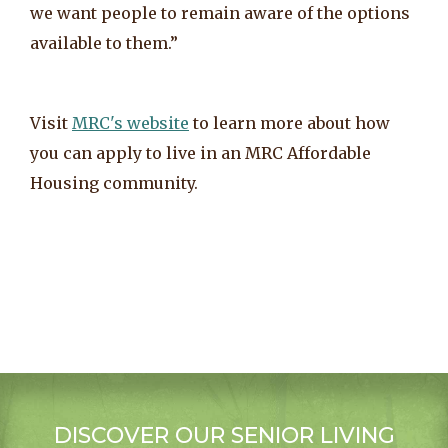
we want people to remain aware of the options
available to them.”
Visit
MRC's website
to learn more about how
you can apply to live in an MRC Affordable
Housing community.
DISCOVER OUR SENIOR LIVING