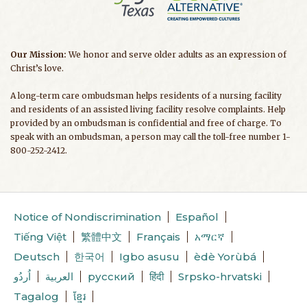
Our Mission:
We honor and serve older adults as an expression of
Christ’s love.
A long-term care ombudsman helps residents of a nursing facility
and residents of an assisted living facility resolve complaints. Help
provided by an ombudsman is confidential and free of charge. To
speak with an ombudsman, a person may call the toll-free number 1-
800-252-2412.
Notice of Nondiscrimination
Español
Tiếng Việt
繁體中文
Français
አማርኛ
Deutsch
한국어
Igbo asusu
èdè Yorùbá
اُردُو
العربية
русский
हिंदी
Srpsko-hrvatski
Tagalog
ខ្មែរ