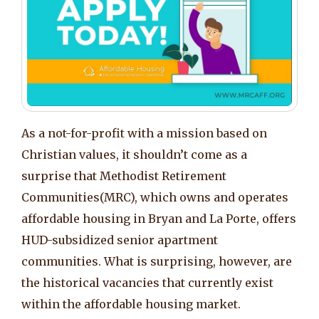
As a not-for-profit with a mission based on
Christian values, it shouldn’t come as a
surprise that Methodist Retirement
Communities(MRC), which owns and operates
affordable housing in Bryan and La Porte, offers
HUD-subsidized senior apartment
communities. What is surprising, however, are
the historical vacancies that currently exist
within the affordable housing market.