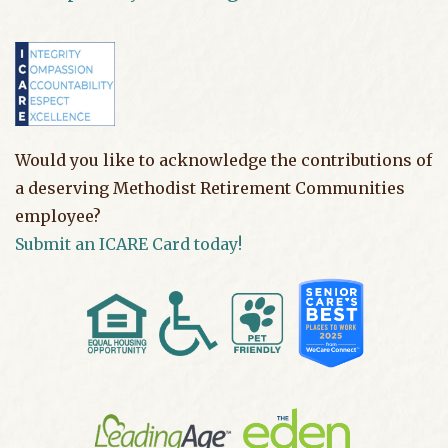
Would you like to acknowledge the contributions of
a deserving Methodist Retirement Communities
employee?
Submit an ICARE Card today!