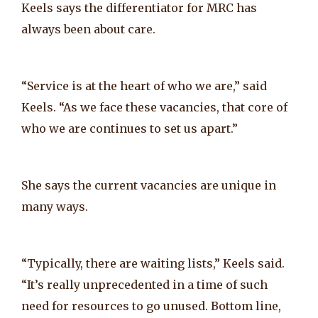
Keels says the differentiator for MRC has
always been about care.
“Service is at the heart of who we are,” said
Keels. “As we face these vacancies, that core of
who we are continues to set us apart.”
She says the current vacancies are unique in
many ways.
“Typically, there are waiting lists,” Keels said.
“It’s really unprecedented in a time of such
need for resources to go unused. Bottom line,