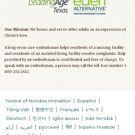
Our Mission:
We honor and serve older adults as an expression of
Christ’s love.
A long-term care ombudsman helps residents of a nursing facility
and residents of an assisted living facility resolve complaints. Help
provided by an ombudsman is confidential and free of charge. To
speak with an ombudsman, a person may call the toll-free number 1-
800-252-2412.
Notice of Nondiscrimination
Español
Tiếng Việt
繁體中文
Français
አማርኛ
Deutsch
한국어
Igbo asusu
èdè Yorùbá
اُردُو
العربية
русский
हिंदी
Srpsko-hrvatski