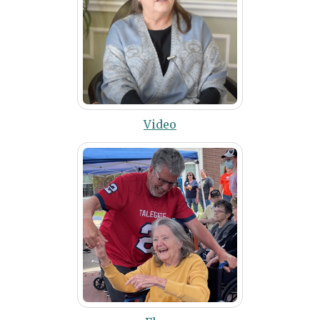
Video