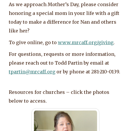
As we approach Mother’s Day, please consider
honoring a special mom in your life with a gift
today to make a difference for Nan and others
like her?
To give online, go to
www.mrcaff.org/giving
.
For questions, requests or more information,
please reach out to Todd Partin by email at
tpartin@mrcaff.org
or by phone at 281-210-0139.
Resources for churches – click the photos
below to access.