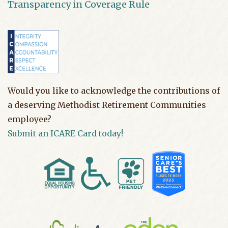
Transparency in Coverage Rule
Would you like to acknowledge the contributions of
a deserving Methodist Retirement Communities
employee?
Submit an ICARE Card today!