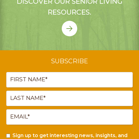
DISCOVER OUR SENIOR LIVING
RESOURCES.
SUBSCRIBE
Sign up to get interesting news, insights, and