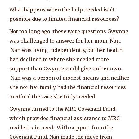
What happens when the help needed isn’t
possible due to limited financial resources?
Not too long ago, these were questions Gwynne
was challenged to answer for her mom, Nan.
Nan was living independently, but her health
had declined to where she needed more
support than Gwynne could give on her own.
Nan was a person of modest means and neither
she nor her family had the financial resources
to afford the care she truly needed.
Gwynne turned to the MRC Covenant Fund
which provides financial assistance to MRC
residents in need. With support from the
Covenant Fund, Nan made the move from