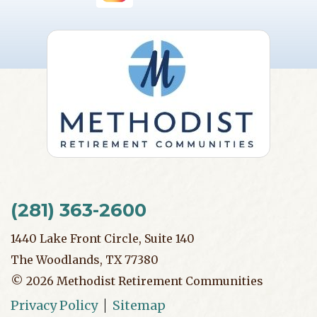
(281) 363-2600
1440 Lake Front Circle, Suite 140
The Woodlands, TX 77380
©
2026
Methodist Retirement Communities
Privacy Policy
Sitemap