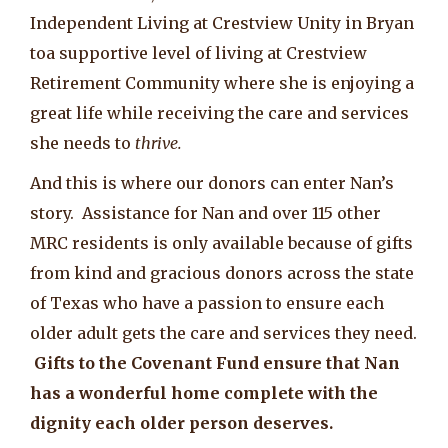
Independent Living at Crestview Unity in Bryan
toa supportive level of living at Crestview
Retirement Community where she is enjoying a
great life while receiving the care and services
she needs to
thrive.
And this is where our donors can enter Nan’s
story. Assistance for Nan and over 115 other
MRC residents is only available because of gifts
from kind and gracious donors across the state
of Texas who have a passion to ensure each
older adult gets the care and services they need.
Gifts to the Covenant Fund ensure that Nan
has a wonderful home complete with the
dignity each older person deserves.