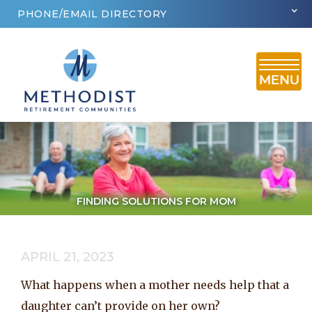
PHONE/EMAIL DIRECTORY
FINDING SOLUTIONS FOR MOM
APRIL 21, 2023
What happens when a mother needs help that a
daughter can’t provide on her own?