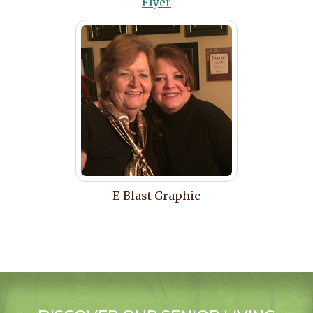
Flyer
E-Blast Graphic