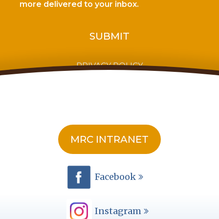
more delivered to your inbox.
PRIVACY POLICY
MRC INTRANET
Facebook
Instagram