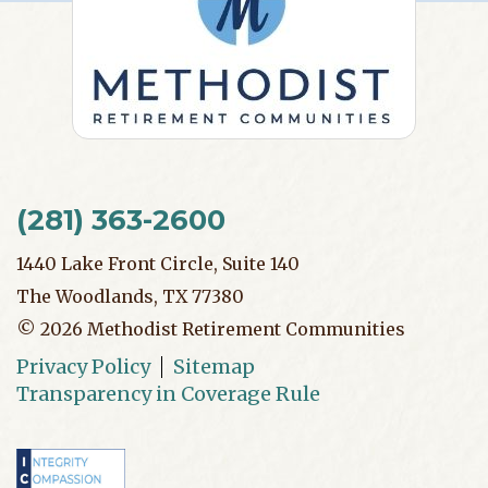
(281) 363-2600
1440 Lake Front Circle, Suite 140
The Woodlands, TX 77380
©
2026
Methodist Retirement Communities
Privacy Policy
Sitemap
Transparency in Coverage Rule