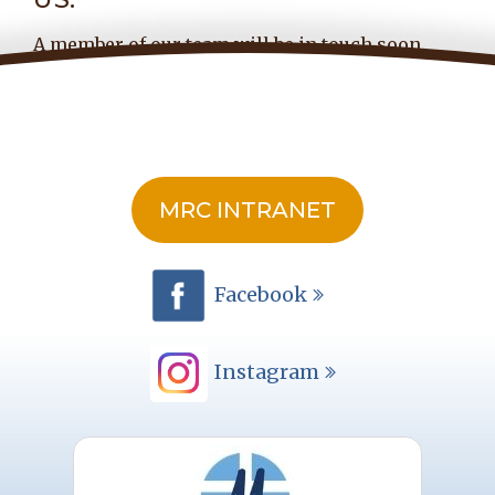
A member of our team will be in touch soon.
MRC INTRANET
Facebook
Instagram