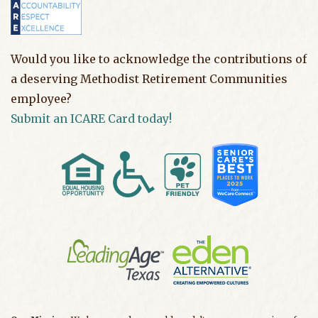
Would you like to acknowledge the contributions of
a deserving Methodist Retirement Communities
employee?
Submit an ICARE Card today!