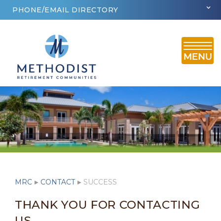
PHONE/EMAIL DIRECTORY
MRC
▸
CONTACT
▸
SUCCESS
THANK YOU FOR CONTACTING
US.