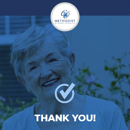
THANK YOU!