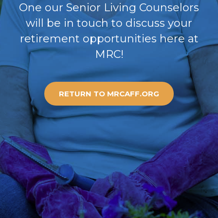
One our Senior Living Counselors
will be in touch to discuss your
retirement opportunities here at
MRC!
RETURN TO MRCAFF.ORG